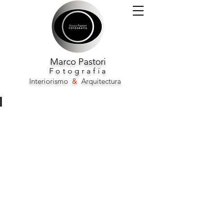
Marco
Pastori
F
otografía
Interiorismo
&
Arquitectura
Novotel City Barcelona